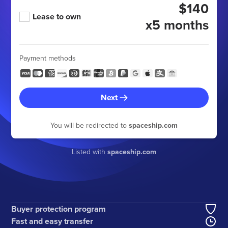
$140
Lease to own
x5 months
Payment methods
Next
You will be redirected to
spaceship.com
Listed with
spaceship.com
Buyer protection program
Fast and easy transfer