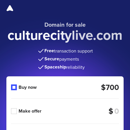
Domain for sale
culturecitylive.com
Free
transaction support
Secure
payments
Spaceship
reliability
$700
Buy now
$
Make offer